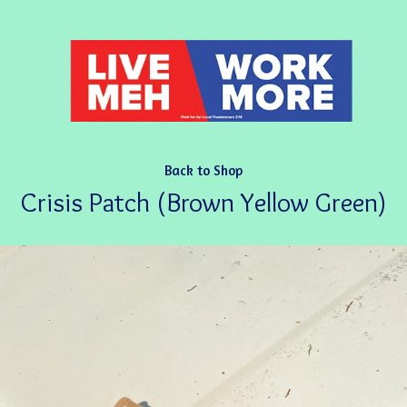
Back to Shop
Crisis Patch (Brown Yellow Green)