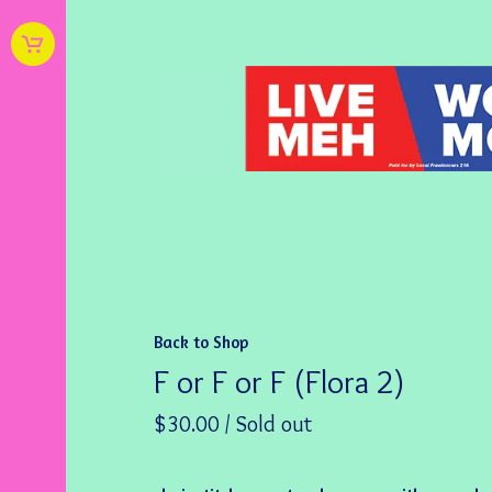
Back to Shop
F or F or F (Flora 2)
$
30.00
/ Sold out