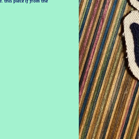
 this piece if from the