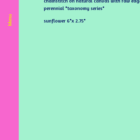
chainstitch on natural canvas with raw edge.
perennial "taxonomy series"
Menu
sunflower 6"x 2.75"